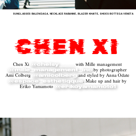
SUNGLASSES BALENCIAGA, NECKLACE RABANNE, BLAZER KHAITE, SHOES BOTTEGA VENETA
CHEN XI
Chen Xi 
with Mille management 
@chelsy____
 by photographer 
@mille_management_inc
Ami Colberg 
 and styled by Anna Odate 
@amicolberg
. Make up and hair by 
@espace_esthetiqque
Eriko Yamamoto 
@erikoyamamoto1