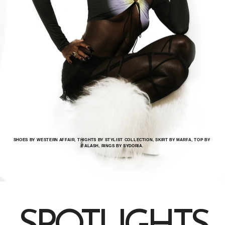
SHOES BY WESTERN AFFAIR, THIGHTS BY STYLIST COLLECTION, SKIRT BY MARFA, TOP BY 
FALASH, RINGS BY SYDORIA.